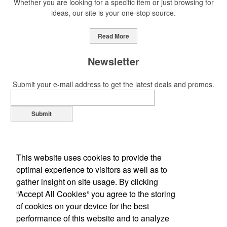
Whether you are looking for a specific item or just browsing for
ideas, our site is your one-stop source.
This Nike micropiqué polo combines comfort and style with Dri-FIT
moisture management and a lightweight 100% polyester material.
Read More
Ideal for corporate uniforms, with tall sizes available in select
colors.
Newsletter
Submit your e-mail address to get the latest deals and promos.
Submit
This Nike micropiqué polo combines comfort and style with Dri-FIT
moisture management and a lightweight 100% polyester material.
Ideal for corporate uniforms, with tall sizes available in select
colors.
This website uses cookies to provide the
optimal experience to visitors as well as to
This classic 12-oz. rocks glass is perfect for toasting success with
gather insight on site usage. By clicking
whiskey or a mocktail, while ensuring durability with its BPA-free,
“Accept All Cookies” you agree to the storing
shatterproof silicone material. Think poolside resorts and crowded
of cookies on your device for the best
Office Location
bars.
performance of this website and to analyze