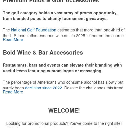
make for thoughtful add-ons for tournament participants,
recreational players and corporate groups alike.
The golf category holds a vast array of promo opportunity,
from branded polos to charity tournament giveaways.
The
National Golf Foundation
estimates that more than one-third of
the U.S. population engaged with golf in 2025, either on the course
Read More
or following the sport online. In addition to classic golf – and office –
attire like polos, promotional items like tee sets or sport towels
Bold Wine & Bar Accessories
make for thoughtful add-ons for tournament participants,
recreational players and corporate groups alike.
Restaurants, bars and events can elevate their branding with
useful items featuring custom logos or messaging.
The percentage of Americans who consume alcohol has slowly but
surely been
declining since 2022
. Despite the challenges this trend
Read More
has caused for the adjacent sectors, there’s still an opportunity for
restaurants or breweries to make a difference in their markets by
using promo, like branded wine and bar accessories – whether it’s
WELCOME!
leaning into hosted events and giveaways or promoting their
mocktail/non-alcoholic beverage offerings.
Looking for promotional products? You've come to the right site!