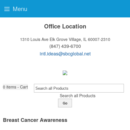
Menu
Office Location
1310 Louis Ave
Elk Grove Village, IL 60007-2310
(847) 439-6700
intl.ideas@sbcglobal.net
0
items - Cart
Search all Products
Go
Breast Cancer Awareness