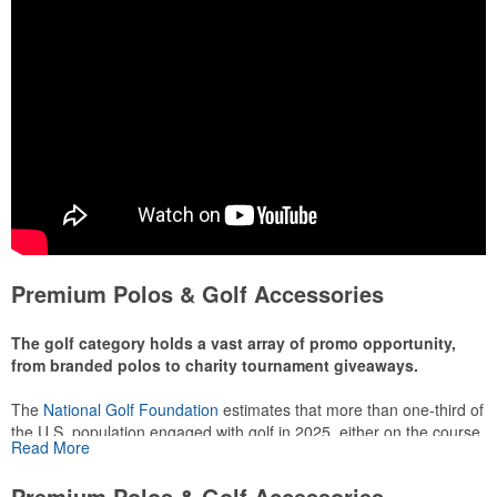
Premium Polos & Golf Accessories
The golf category holds a vast array of promo opportunity,
from branded polos to charity tournament giveaways.
The
National Golf Foundation
estimates that more than one-third of
the U.S. population engaged with golf in 2025, either on the course
Read More
or following the sport online. In addition to classic golf – and office –
attire like polos, promotional items like tee sets or sport towels
Premium Polos & Golf Accessories