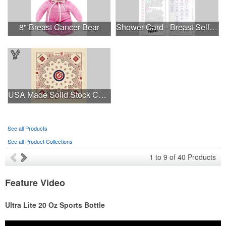
8" Breast Cancer Bear
Shower Card - Breast Self-Exam
USA Made Solid Stock Colors Bandanna
See all Products
See all Product Collections
1
to
9
of
40
Products
Feature Video
Ultra Lite 20 Oz Sports Bottle