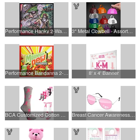
Performance Hanky 2-Way Stretch fabric No-Sew 14"x14" DyeSub
3" Metal Cowbell - Assorted Colors Printed
Performance Bandanna 2-Way Stretch No-Sew 22"x22" Dye-Sub
8' x 4' Banner
BCA Customized Cotton Crew Sock - Knit-In
Breast Cancer Awareness Aviator Sunglasses w/1-color imprint