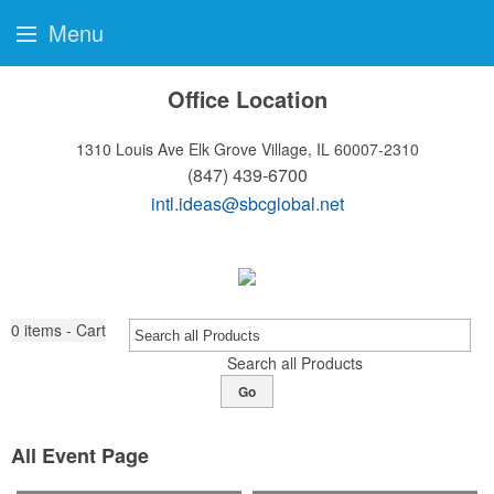
Menu
Office Location
1310 Louis Ave
Elk Grove Village, IL 60007-2310
(847) 439-6700
intl.ideas@sbcglobal.net
0
items - Cart
Search all Products
Go
All Event Page