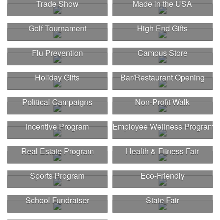
Trade Show
Made in the USA
Golf Tournament
High End Gifts
Flu Prevention
Campus Store
Holiday Gifts
Bar/Restaurant Opening
Political Campaigns
Non-Profit Walk
Incentive Program
Employee Wellness Program
Real Estate Program
Health & Fitness Fair
Sports Program
Eco-Friendly
School Fundraiser
State Fair