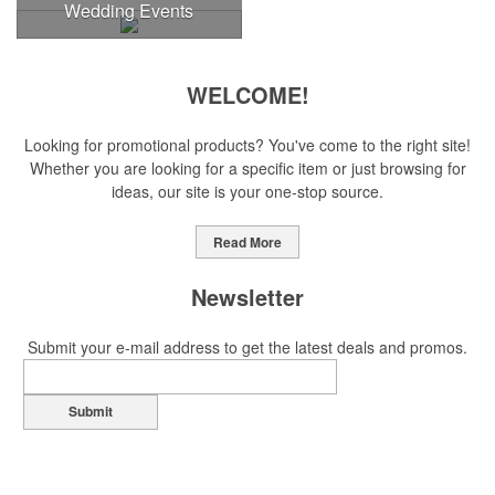
Wedding Events
WELCOME!
Looking for promotional products? You've come to the right site!
Whether you are looking for a specific item or just browsing for
ideas, our site is your one-stop source.
Read More
Newsletter
Submit your e-mail address to get the latest deals and promos.
Submit