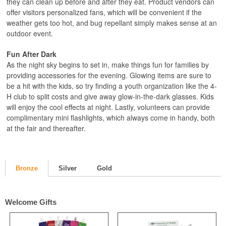
they can clean up before and after they eat. Product vendors can
offer visitors personalized fans, which will be convenient if the
weather gets too hot, and bug repellant simply makes sense at an
outdoor event.
Fun After Dark
As the night sky begins to set in, make things fun for families by
providing accessories for the evening. Glowing items are sure to
be a hit with the kids, so try finding a youth organization like the 4-
H club to split costs and give away glow-in-the-dark glasses. Kids
will enjoy the cool effects at night. Lastly, volunteers can provide
complimentary mini flashlights, which always come in handy, both
at the fair and thereafter.
Bronze
Silver
Gold
Welcome Gifts