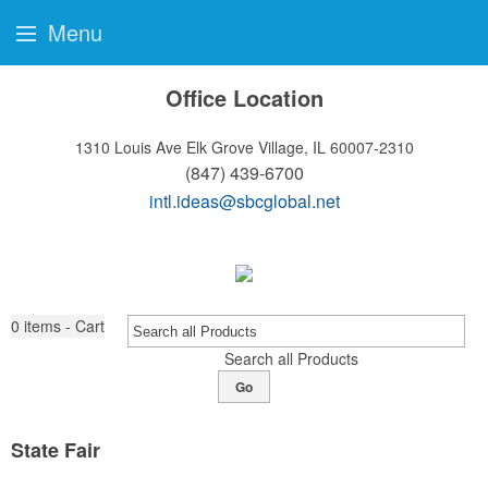
Menu
Office Location
1310 Louis Ave
Elk Grove Village, IL 60007-2310
(847) 439-6700
intl.ideas@sbcglobal.net
0
items - Cart
Search all Products
Go
State Fair