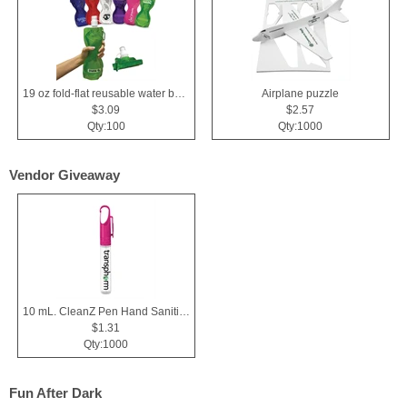
19 oz fold-flat reusable water bottle
Airplane puzzle
$3.09
$2.57
Qty:100
Qty:1000
Vendor Giveaway
10 mL. CleanZ Pen Hand Sanitizer
$1.31
Qty:1000
Fun After Dark