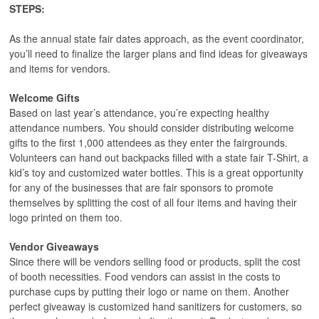
STEPS:
As the annual state fair dates approach, as the event coordinator,
you’ll need to finalize the larger plans and find ideas for giveaways
and items for vendors.
Welcome Gifts
Based on last year’s attendance, you’re expecting healthy
attendance numbers. You should consider distributing welcome
gifts to the first 1,000 attendees as they enter the fairgrounds.
Volunteers can hand out backpacks filled with a state fair T-Shirt, a
kid’s toy and customized water bottles. This is a great opportunity
for any of the businesses that are fair sponsors to promote
themselves by splitting the cost of all four items and having their
logo printed on them too.
Vendor Giveaways
Since there will be vendors selling food or products, split the cost
of booth necessities. Food vendors can assist in the costs to
purchase cups by putting their logo or name on them. Another
perfect giveaway is customized hand sanitizers for customers, so