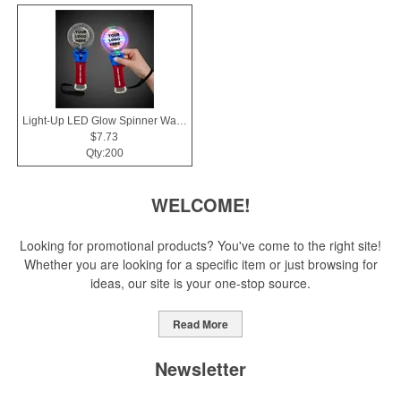
Light-Up LED Glow Spinner Wand
$7.73
Qty:200
WELCOME!
Looking for promotional products? You've come to the right site!
Whether you are looking for a specific item or just browsing for
ideas, our site is your one-stop source.
Read More
Newsletter