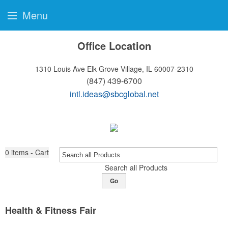
Menu
Office Location
1310 Louis Ave
Elk Grove Village, IL 60007-2310
(847) 439-6700
intl.ideas@sbcglobal.net
0
items - Cart
Search all Products
Go
Health & Fitness Fair