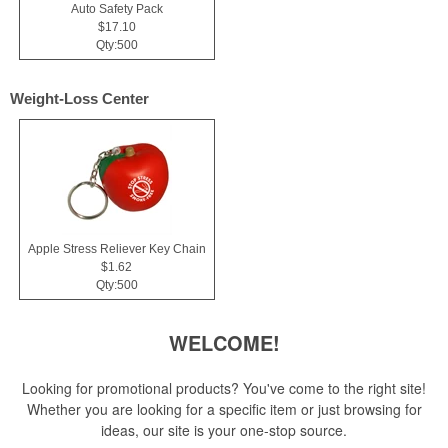
Auto Safety Pack
$17.10
Qty:500
Weight-Loss Center
Apple Stress Reliever Key Chain
$1.62
Qty:500
WELCOME!
Looking for promotional products? You've come to the right site!
Whether you are looking for a specific item or just browsing for
ideas, our site is your one-stop source.