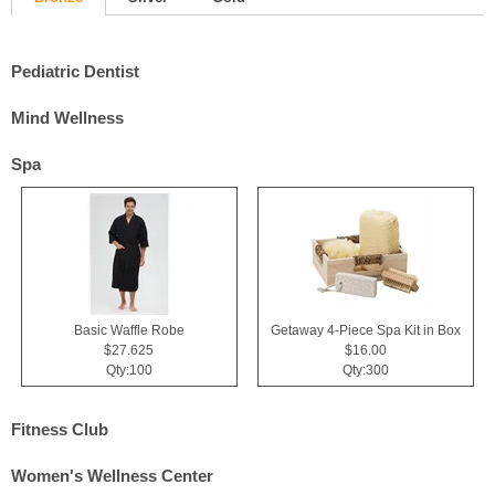
Pediatric Dentist
Mind Wellness
Spa
Basic Waffle Robe
Getaway 4-Piece Spa Kit in Box
$27.625
$16.00
Qty:100
Qty:300
Fitness Club
Women's Wellness Center