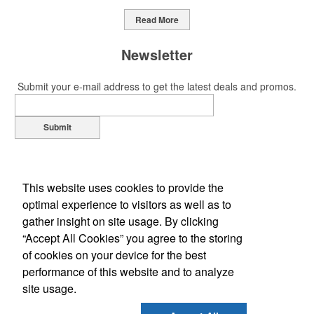
Read More
Newsletter
Submit your e-mail address to get the latest deals and promos.
Submit
This website uses cookies to provide the
optimal experience to visitors as well as to
gather insight on site usage. By clicking
“Accept All Cookies” you agree to the storing
of cookies on your device for the best
Office Location
performance of this website and to analyze
site usage.
1310 Louis Ave
Elk Grove Village, IL 60007-2310
Phone:
(847) 439-6700