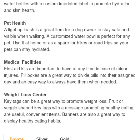
water bottles with a custom imprinted label to promote hydration
and skin health.
Pet Health
A light up leash is a great item for a dog owner to stay safe and
visible when walking. A customized water bowl is perfect for any
pet. Use it at home or as a spare for hikes or road trips so your
pets can stay hydrated.
Medical Facilities
First aid kits are important to have at any time in case of minor
injuries. Pill boxes are a great way to divide pills into their assigned
day and an easy way to always have them when needed.
Weight-Loss Center
Key tags can be a great way to promote weight loss. Fruit or
veggie shaped key tags with a message promoting healthy eating
are useful, convenient items. Banners are also a great way to
display healthy eating habits.
Bronze
Silver
Gold