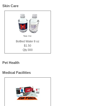
Skin Care
Bottled Water 8 oz
$1.50
Qty:300
Pet Health
Medical Facilities