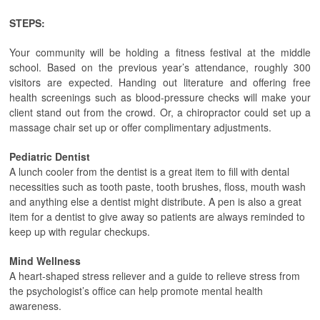
STEPS:
Your community will be holding a fitness festival at the middle
school. Based on the previous year’s attendance, roughly 300
visitors are expected. Handing out literature and offering free
health screenings such as blood-pressure checks will make your
client stand out from the crowd. Or, a chiropractor could set up a
massage chair set up or offer complimentary adjustments.
Pediatric Dentist
A lunch cooler from the dentist is a great item to fill with dental
necessities such as tooth paste, tooth brushes, floss, mouth wash
and anything else a dentist might distribute. A pen is also a great
item for a dentist to give away so patients are always reminded to
keep up with regular checkups.
Mind Wellness
A heart-shaped stress reliever and a guide to relieve stress from
the psychologist’s office can help promote mental health
awareness.