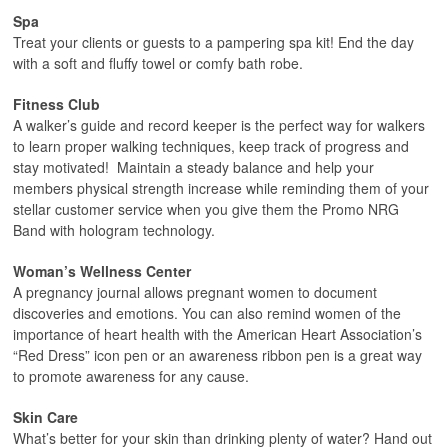
Spa
Treat your clients or guests to a pampering spa kit! End the day
with a soft and fluffy towel or comfy bath robe.
Fitness Club
A walker’s guide and record keeper is the perfect way for walkers
to learn proper walking techniques, keep track of progress and
stay motivated! Maintain a steady balance and help your
members physical strength increase while reminding them of your
stellar customer service when you give them the Promo NRG
Band with hologram technology.
Woman’s Wellness Center
A pregnancy journal allows pregnant women to document
discoveries and emotions. You can also remind women of the
importance of heart health with the American Heart Association’s
“Red Dress” icon pen or an awareness ribbon pen is a great way
to promote awareness for any cause.
Skin Care
What’s better for your skin than drinking plenty of water? Hand out