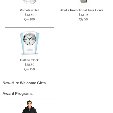
Porcelain Bell
ABelle Promotional Time Contender Silver Tone Watch
$13.60
$43.95
Qty:100
Qty:50
Delfino Clock
$38.50
Qty:150
New-Hire Welcome Gifts
Award Programs