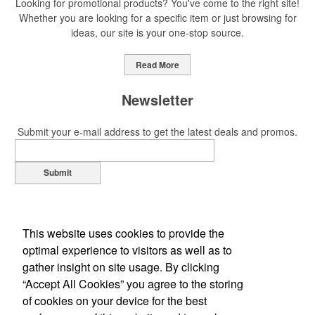
Looking for promotional products? You've come to the right site!
Whether you are looking for a specific item or just browsing for
ideas, our site is your one-stop source.
Read More
Newsletter
Submit your e-mail address to get the latest deals and promos.
Submit
This website uses cookies to provide the
optimal experience to visitors as well as to
gather insight on site usage. By clicking
“Accept All Cookies” you agree to the storing
of cookies on your device for the best
Office Location