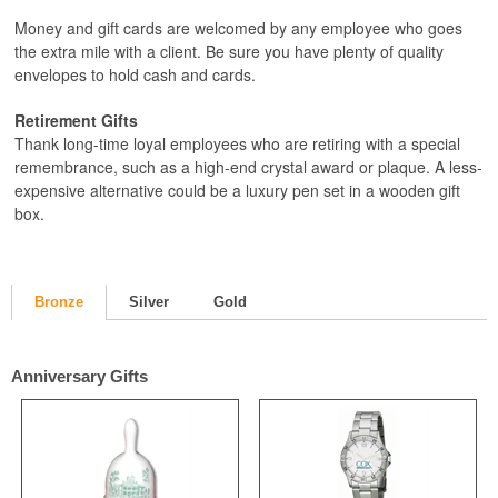
Money and gift cards are welcomed by any employee who goes
the extra mile with a client. Be sure you have plenty of quality
envelopes to hold cash and cards.
Retirement Gifts
Thank long-time loyal employees who are retiring with a special
remembrance, such as a high-end crystal award or plaque. A less-
expensive alternative could be a luxury pen set in a wooden gift
box.
Bronze
Silver
Gold
Anniversary Gifts