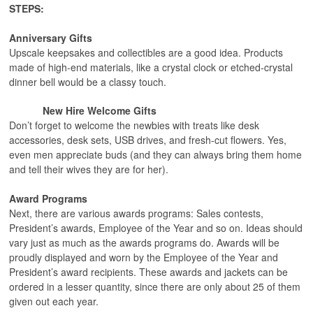
STEPS:
Anniversary Gifts
Upscale keepsakes and collectibles are a good idea. Products
made of high-end materials, like a crystal clock or etched-crystal
dinner bell would be a classy touch.
New Hire Welcome Gifts
Don’t forget to welcome the newbies with treats like desk
accessories, desk sets, USB drives, and fresh-cut flowers. Yes,
even men appreciate buds (and they can always bring them home
and tell their wives they are for her).
Award Programs
Next, there are various awards programs: Sales contests,
President’s awards, Employee of the Year and so on. Ideas should
vary just as much as the awards programs do. Awards will be
proudly displayed and worn by the Employee of the Year and
President’s award recipients. These awards and jackets can be
ordered in a lesser quantity, since there are only about 25 of them
given out each year.