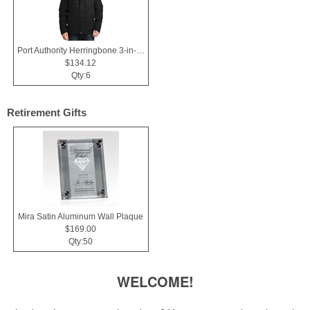
Port Authority Herringbone 3-in-1 Parka.
$134.12
Qty:6
Retirement Gifts
Mira Satin Aluminum Wall Plaque
$169.00
Qty:50
WELCOME!