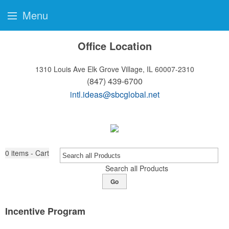
Menu
Office Location
1310 Louis Ave
Elk Grove Village, IL 60007-2310
(847) 439-6700
intl.ideas@sbcglobal.net
0
items - Cart
Search all Products
Go
Incentive Program