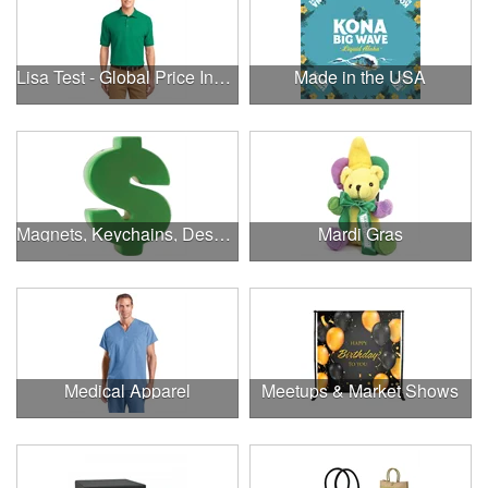
Lisa Test - Global Price Increase
Made in the USA
Magnets, Keychains, Desk Supplies & More!
Mardi Gras
Medical Apparel
Meetups & Market Shows