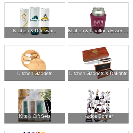
Kitchen & Drinkware
Kitchen & Libations Essentials
Kitchen Gadgets
Kitchen Gadgets & Delights
Kits & Gift Sets
Kudos Corner