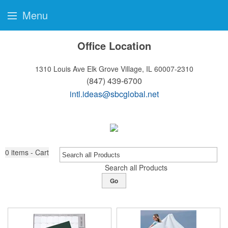
Menu
Office Location
1310 Louis Ave
Elk Grove Village, IL 60007-2310
(847) 439-6700
intl.ideas@sbcglobal.net
0
items - Cart
Search all Products
Go