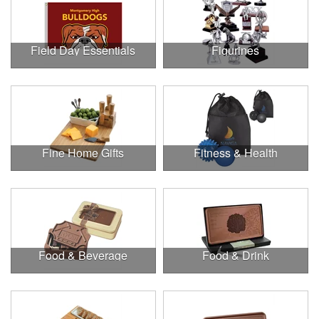
Field Day Essentials
Figurines
Fine Home Gifts
Fitness & Health
Food & Beverage
Food & Drink