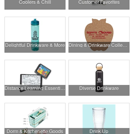
Coolers & Chill
Customer Favorites
Delightful Drinkware & More
Dining & Drinkware Collection
Distance Learning Essentials
Diverse Drinkware
Dorm & Kitchenette Goods
Drink Up