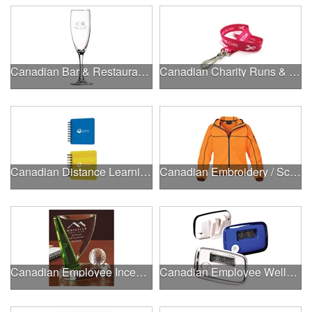
Canadian Bar & Restaurant Openings
Canadian Charity Runs & Walks
Canadian Distance Learning Essentials
Canadian Embroidery / Screen Printing
Canadian Employee Incentive Programs
Canadian Employee Wellness Programs