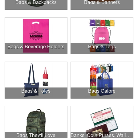
Bags & Backpacks
Bags & Banners
Bags & Beverage Holders
Bags & Tags
Bags & Totes
Bags Galore
Bags They'll Love
Banks, Coin Purses, Wallets & Calculators