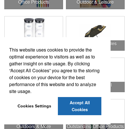
Office Products
Outdoor & Leisure
Outdoor & Leisure Items
Outdoor Accessories
This website uses cookies to provide the
optimal experience to visitors as well as to
gather insight on site usage. By clicking
“Accept All Cookies” you agree to the storing
of cookies on your device for the best
performance of this website and to analyze
Outdoor Gifts
Outdoors & Chill
site usage.
Accept All
Cookies Settings
Cookies
Outdoors & More
Outstanding Office Products