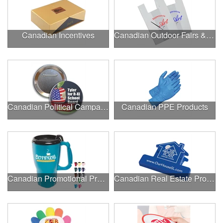
Canadian Incentives
Canadian Outdoor Fairs & Festivals
Canadian Political Campaigns
Canadian PPE Products
Canadian Promotional Products
Canadian Real Estate Programs