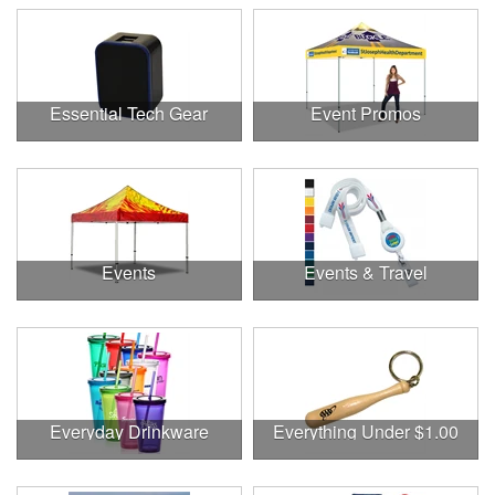
Essential Tech Gear
Event Promos
Events
Events & Travel
Everyday Drinkware
Everything Under $1.00