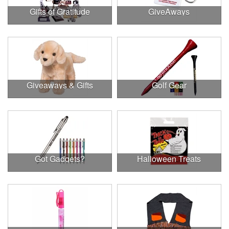
Gifts of Gratitude
GiveAways
Giveaways & Gifts
Golf Gear
Got Gadgets?
Halloween Treats