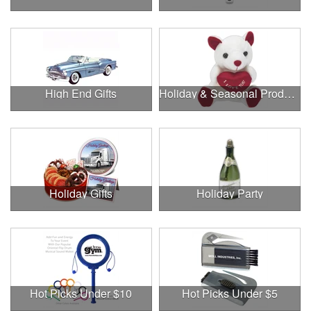
High End Gifts
Holiday & Seasonal Products
Holiday Gifts
Holiday Party
Hot Picks Under $10
Hot Picks Under $5