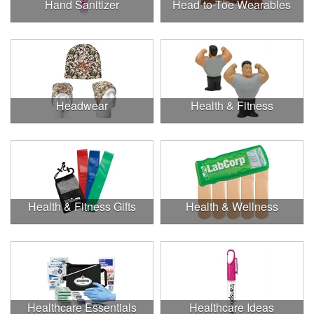
Hand Sanitizer
Head-to-Toe Wearables
Headwear
Health & Fitness
Health & Fitness Gifts
Health & Wellness
Healthcare Essentials
Healthcare Ideas