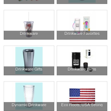
Drinkware
Drinkware Favorites
Drinkware Gifts
Drinkware Items
Dynamic Drinkware
Eco Roots, USA Strong