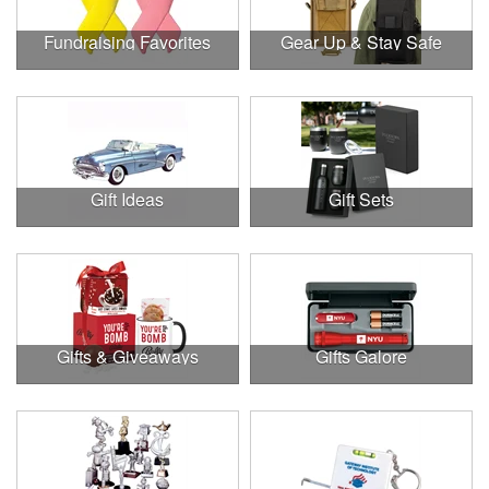
Fundraising Favorites
Gear Up & Stay Safe
Gift Ideas
Gift Sets
Gifts & Giveaways
Gifts Galore