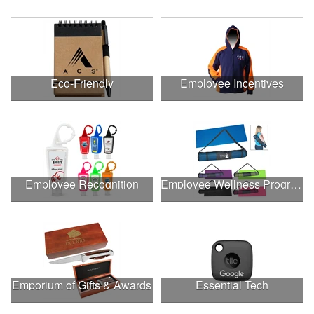
Eco-Friendly
Employee Incentives
Employee Recognition
Employee Wellness Program
Emporium of Gifts & Awards
Essential Tech