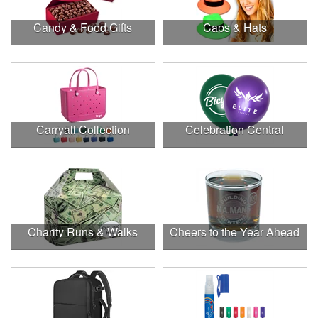
Candy & Food Gifts
Caps & Hats
Carryall Collection
Celebration Central
Charity Runs & Walks
Cheers to the Year Ahead