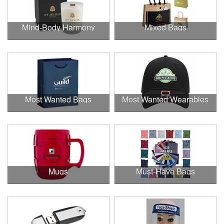
Mind-Body Harmony
Mixed Bags
Most Wanted Bags
Most Wanted Wearables
Mugs
Must-Have Bags