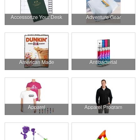
Accessorize Your Desk
Adventure Gear
American Made
Antibacterial
Apparel
Apparel Program