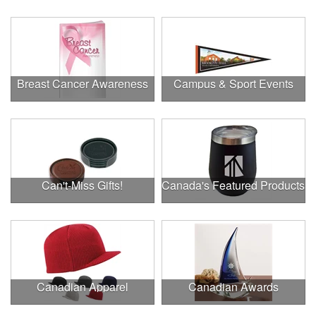
Breast Cancer Awareness
Campus & Sport Events
Can't-Miss Gifts!
Canada's Featured Products
Canadian Apparel
Canadian Awards