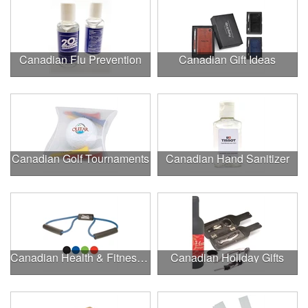
Canadian Flu Prevention
Canadian Gift Ideas
Canadian Golf Tournaments
Canadian Hand Sanitizer
Canadian Health & Fitness Fairs
Canadian Holiday Gifts