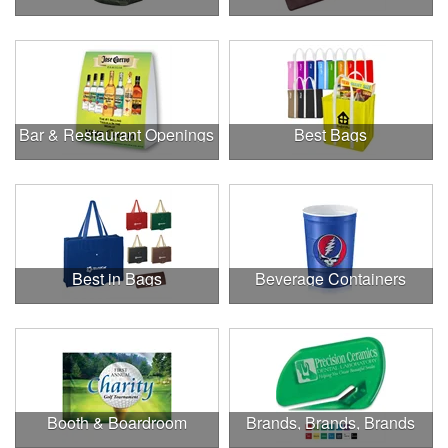
Bar & Restaurant Openings
Best Bags
Best in Bags
Beverage Containers
Booth & Boardroom
Brands, Brands, Brands