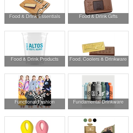
Food & Drink Essentials
Food & Drink Gifts
Food & Drink Products
Food, Coolers & Drinkware
Functional Fashion
Fundamental Drinkware