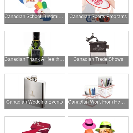
Canadian School Fundraisers
Canadian Sports Programs
Canadian Thank A Healthcare Hero
Canadian Trade Shows
Canadian Wedding Events
Canadian Work From Home Essentials