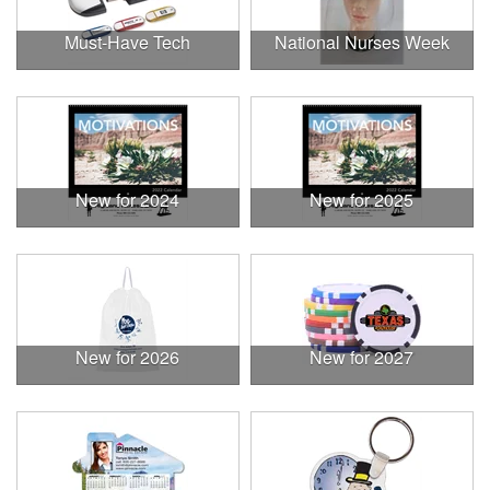
Must-Have Tech
National Nurses Week
New for 2024
New for 2025
New for 2026
New for 2027