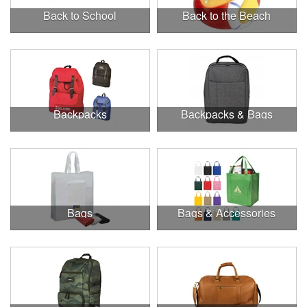
Back to School
Back to the Beach
Backpacks
Backpacks & Bags
Bags
Bags & Accessories