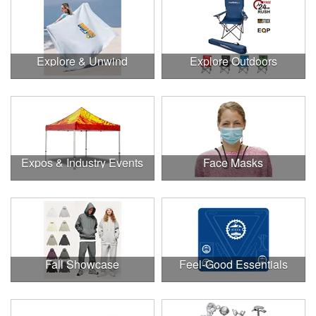
Explore & Unwind
Explore Outdoors
Expos & Industry Events
Face Masks
Fall Showcase
Feel-Good Essentials