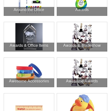
Around the Office
Awards
Awards & Office Items
Awards & Tradeshow
Awesome Accessories
Awesome Awards