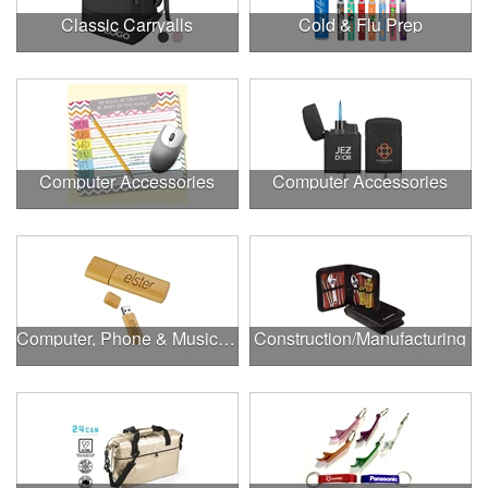
Classic Carryalls
Cold & Flu Prep
Computer Accessories
Computer Accessories
Computer, Phone & Music Accessories
Construction/Manufacturing