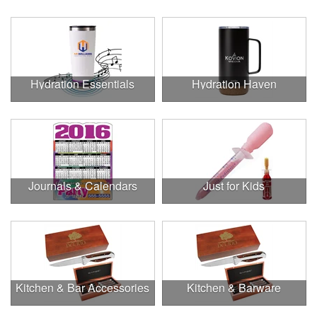
Hydration Essentials
Hydration Haven
Journals & Calendars
Just for Kids
Kitchen & Bar Accessories
Kitchen & Barware