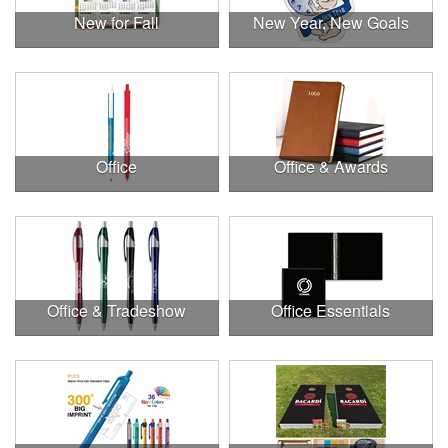
New for Fall
New Year, New Goals
Office
Office & Awards
Office & Tradeshow
Office Essentials