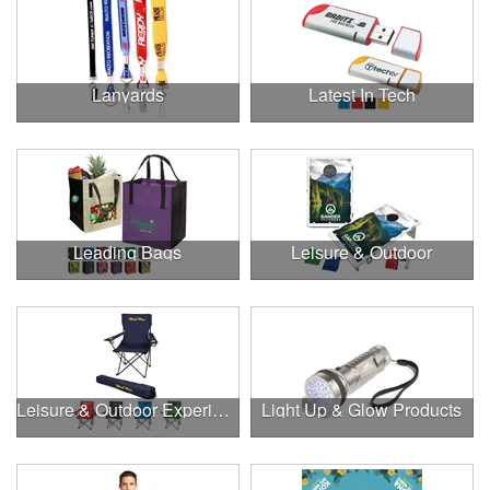
Lanyards
Latest In Tech
Leading Bags
Leisure & Outdoor
Leisure & Outdoor Experiences
Light Up & Glow Products