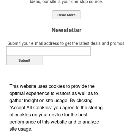
ideas, our site is your one-stop source.
Read More
Newsletter
Submit your e-mail address to get the latest deals and promos.
Submit
This website uses cookies to provide the
optimal experience to visitors as well as to
gather insight on site usage. By clicking
“Accept All Cookies” you agree to the storing
of cookies on your device for the best
Office Location
performance of this website and to analyze
site usage.
1310 Louis Ave
Elk Grove Village, IL 60007-2310