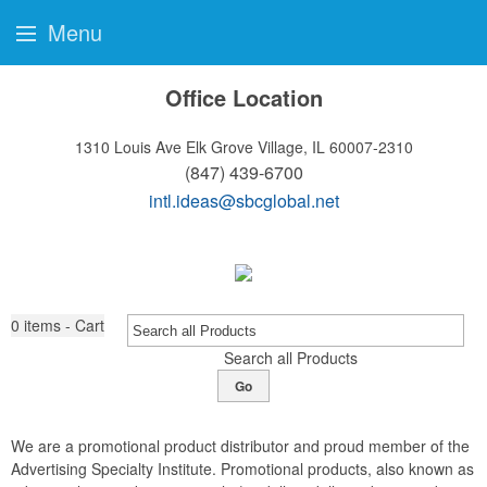
Menu
Office Location
1310 Louis Ave
Elk Grove Village, IL 60007-2310
(847) 439-6700
intl.ideas@sbcglobal.net
0
items - Cart
Search all Products
Go
We are a promotional product distributor and proud member of the
Advertising Specialty Institute. Promotional products, also known as