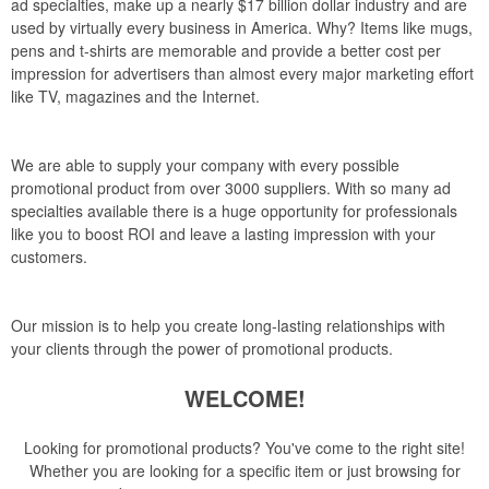
ad specialties, make up a nearly $17 billion dollar industry and are
used by virtually every business in America. Why? Items like mugs,
pens and t-shirts are memorable and provide a better cost per
impression for advertisers than almost every major marketing effort
like TV, magazines and the Internet.
We are able to supply your company with every possible
promotional product from over 3000 suppliers. With so many ad
specialties available there is a huge opportunity for professionals
like you to boost ROI and leave a lasting impression with your
customers.
Our mission is to help you create long-lasting relationships with
your clients through the power of promotional products.
WELCOME!
Looking for promotional products? You've come to the right site!
Whether you are looking for a specific item or just browsing for