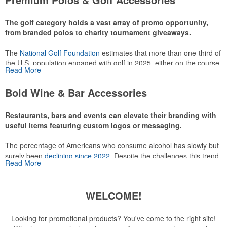
make for thoughtful add-ons for tournament participants,
recreational players and corporate groups alike.
The golf category holds a vast array of promo opportunity,
from branded polos to charity tournament giveaways.
The
National Golf Foundation
estimates that more than one-third of
the U.S. population engaged with golf in 2025, either on the course
Read More
or following the sport online. In addition to classic golf – and office –
attire like polos, promotional items like tee sets or sport towels
Bold Wine & Bar Accessories
make for thoughtful add-ons for tournament participants,
recreational players and corporate groups alike.
Restaurants, bars and events can elevate their branding with
useful items featuring custom logos or messaging.
The percentage of Americans who consume alcohol has slowly but
surely been
declining since 2022
. Despite the challenges this trend
Read More
has caused for the adjacent sectors, there’s still an opportunity for
restaurants or breweries to make a difference in their markets by
using promo, like branded wine and bar accessories – whether it’s
WELCOME!
leaning into hosted events and giveaways or promoting their
mocktail/non-alcoholic beverage offerings.
Looking for promotional products? You've come to the right site!