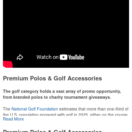
Premium Polos & Golf Accessories
The golf category holds a vast array of promo opportunity,
from branded polos to charity tournament giveaways.
The
National Golf Foundation
estimates that more than one-third of
the U.S. population engaged with golf in 2025, either on the course
Read More
or following the sport online. In addition to classic golf – and office –
attire like polos, promotional items like tee sets or sport towels
Premium Polos & Golf Accessories