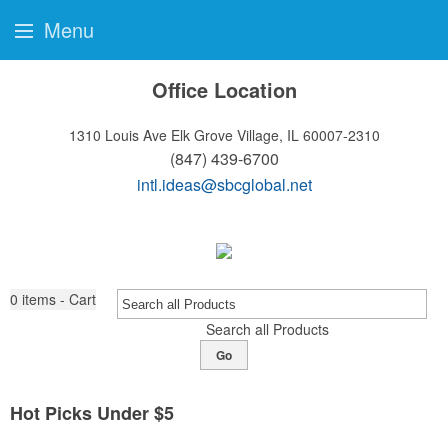
Menu
Office Location
1310 Louis Ave
Elk Grove Village, IL 60007-2310
(847) 439-6700
intl.ideas@sbcglobal.net
0
items - Cart
Search all Products
Go
Hot Picks Under $5