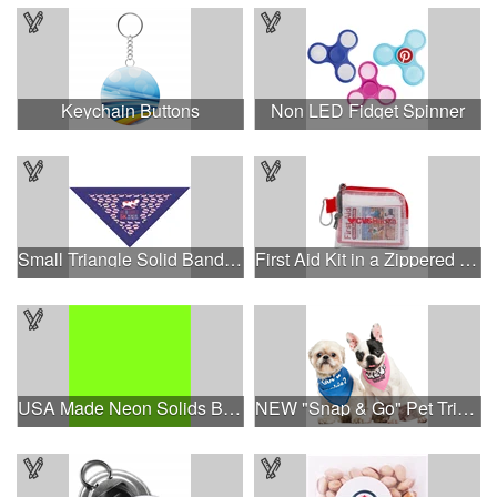
Keychain Buttons
Non LED Fidget Spinner
Small Triangle Solid Bandanna - Made in the USA
First Aid Kit in a Zippered Clear Nylon Bag
USA Made Neon Solids Bandanna
NEW "Snap & Go" Pet Triangle - Made in the USA