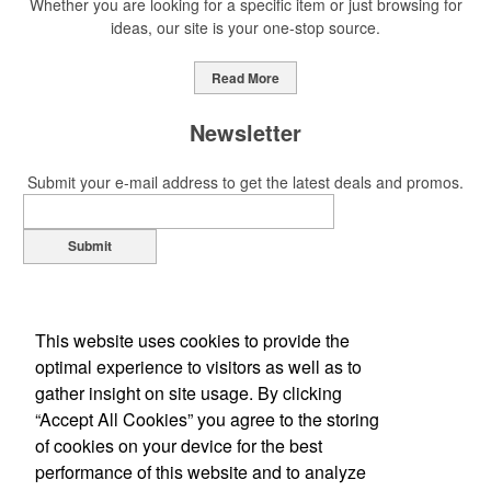
Whether you are looking for a specific item or just browsing for
ideas, our site is your one-stop source.
This Nike micropiqué polo combines comfort and style with Dri-FIT
moisture management and a lightweight 100% polyester material.
Read More
Ideal for corporate uniforms, with tall sizes available in select
colors.
Newsletter
Submit your e-mail address to get the latest deals and promos.
Submit
This Nike micropiqué polo combines comfort and style with Dri-FIT
moisture management and a lightweight 100% polyester material.
Ideal for corporate uniforms, with tall sizes available in select
colors.
This website uses cookies to provide the
optimal experience to visitors as well as to
This classic 12-oz. rocks glass is perfect for toasting success with
gather insight on site usage. By clicking
whiskey or a mocktail, while ensuring durability with its BPA-free,
“Accept All Cookies” you agree to the storing
shatterproof silicone material. Think poolside resorts and crowded
of cookies on your device for the best
Office Location
bars.
performance of this website and to analyze