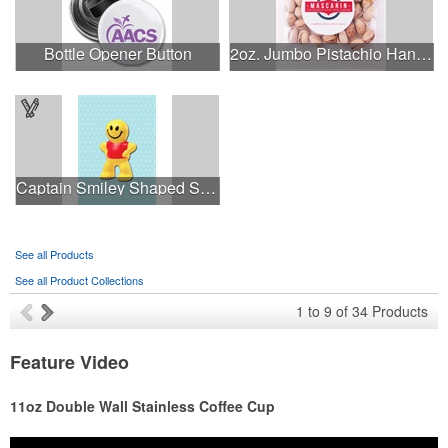
Bottle Opener Button
2oz. Jumbo Pistachio Handfuls
Captain Smiley Shaped Stress Ball
See all Products
See all Product Collections
1
to
9
of
34
Products
Feature Video
11oz Double Wall Stainless Coffee Cup