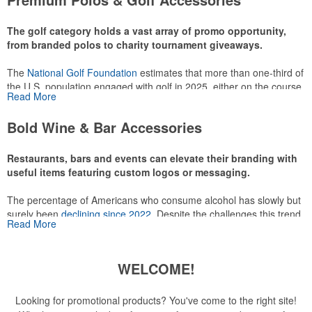
make for thoughtful add-ons for tournament participants,
recreational players and corporate groups alike.
The golf category holds a vast array of promo opportunity,
from branded polos to charity tournament giveaways.
The
National Golf Foundation
estimates that more than one-third of
the U.S. population engaged with golf in 2025, either on the course
Read More
or following the sport online. In addition to classic golf – and office –
attire like polos, promotional items like tee sets or sport towels
Bold Wine & Bar Accessories
make for thoughtful add-ons for tournament participants,
recreational players and corporate groups alike.
Restaurants, bars and events can elevate their branding with
useful items featuring custom logos or messaging.
The percentage of Americans who consume alcohol has slowly but
surely been
declining since 2022
. Despite the challenges this trend
Read More
has caused for the adjacent sectors, there’s still an opportunity for
restaurants or breweries to make a difference in their markets by
using promo, like branded wine and bar accessories – whether it’s
WELCOME!
leaning into hosted events and giveaways or promoting their
mocktail/non-alcoholic beverage offerings.
Looking for promotional products? You've come to the right site!