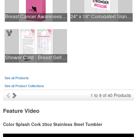
Breast Cancer Awareness Pink Matte Shopper Bag - Foil Stamp
24" x 18" Corrugated Sign - 2 Colors, 2 Sides
Shower Card - Breast Self-Exam
See all Products
See all Product Collections
1
to
9
of
40
Products
Feature Video
Color Splash Cork 20oz Stainless Steel Tumbler