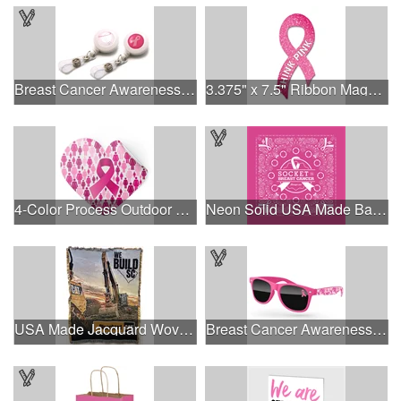
Breast Cancer Awareness Plastic Badge Reel
3.375" x 7.5" Ribbon Magnet 4CP
4-Color Process Outdoor Decals - White Vinyl
Neon Solid USA Made Bandanna
USA Made Jacquard Woven 100% Cotton Tapestry Throw Blanket
Breast Cancer Awareness Retro Sunglasses w/full-color print