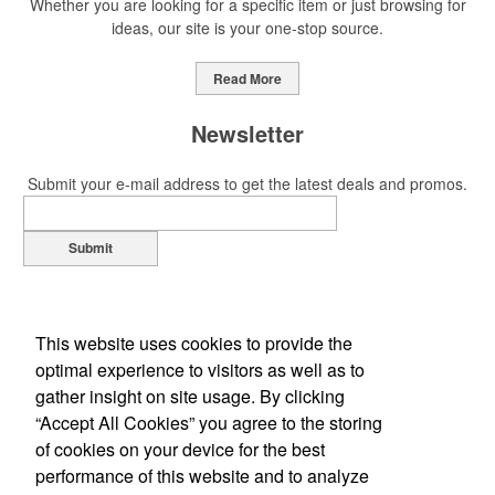
Whether you are looking for a specific item or just browsing for
ideas, our site is your one-stop source.
This Nike micropiqué polo combines comfort and style with Dri-FIT
moisture management and a lightweight 100% polyester material.
Read More
Ideal for corporate uniforms, with tall sizes available in select
colors.
Newsletter
Submit your e-mail address to get the latest deals and promos.
Submit
This Nike micropiqué polo combines comfort and style with Dri-FIT
moisture management and a lightweight 100% polyester material.
Ideal for corporate uniforms, with tall sizes available in select
colors.
This website uses cookies to provide the
optimal experience to visitors as well as to
This classic 12-oz. rocks glass is perfect for toasting success with
gather insight on site usage. By clicking
whiskey or a mocktail, while ensuring durability with its BPA-free,
“Accept All Cookies” you agree to the storing
shatterproof silicone material. Think poolside resorts and crowded
of cookies on your device for the best
Office Location
bars.
performance of this website and to analyze