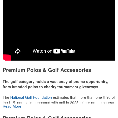
Premium Polos & Golf Accessories
The golf category holds a vast array of promo opportunity,
from branded polos to charity tournament giveaways.
The
National Golf Foundation
estimates that more than one-third of
the U.S. population engaged with golf in 2025, either on the course
Read More
or following the sport online. In addition to classic golf – and office –
attire like polos, promotional items like tee sets or sport towels
Premium Polos & Golf Accessories