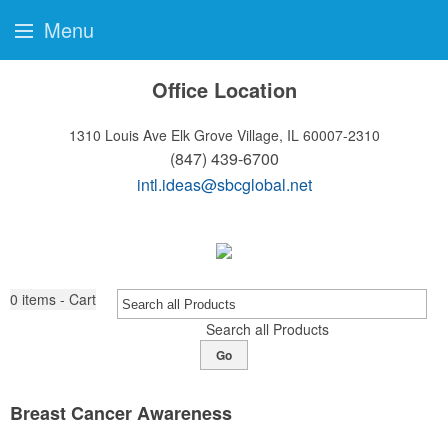
Menu
Office Location
1310 Louis Ave
Elk Grove Village, IL 60007-2310
(847) 439-6700
intl.ideas@sbcglobal.net
0
items - Cart
Search all Products
Go
Breast Cancer Awareness